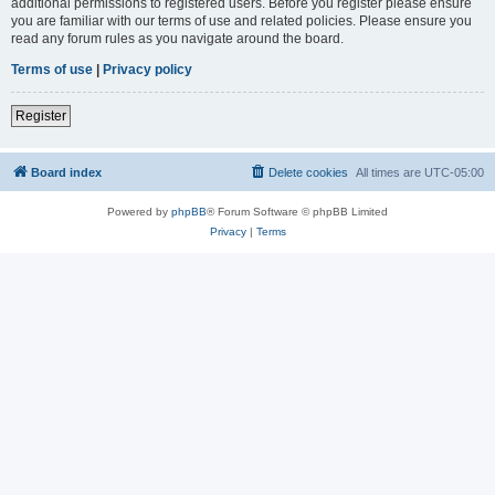
additional permissions to registered users. Before you register please ensure
you are familiar with our terms of use and related policies. Please ensure you
read any forum rules as you navigate around the board.
Terms of use
|
Privacy policy
Register
Board index
Delete cookies
All times are
UTC-05:00
Powered by
phpBB
® Forum Software © phpBB Limited
Privacy
|
Terms