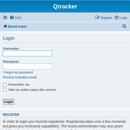
Qtracker
FAQ
Register
Login
S
Board index
e
Login
a
r
Username:
c
h
Password:
I forgot my password
Resend activation email
Remember me
Hide my online status this session
REGISTER
In order to login you must be registered. Registering takes only a few moments
but gives you increased capabilities. The board administrator may also grant