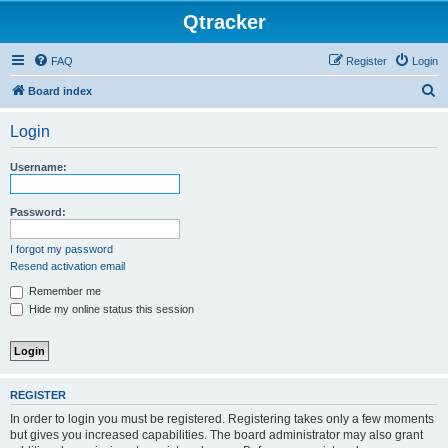
Qtracker
FAQ
Register
Login
S
Board index
e
Login
a
r
Username:
c
h
Password:
I forgot my password
Resend activation email
Remember me
Hide my online status this session
REGISTER
In order to login you must be registered. Registering takes only a few moments
but gives you increased capabilities. The board administrator may also grant