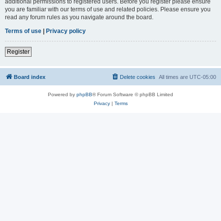
additional permissions to registered users. Before you register please ensure
you are familiar with our terms of use and related policies. Please ensure you
read any forum rules as you navigate around the board.
Terms of use
|
Privacy policy
Register
Board index
Delete cookies
All times are
UTC-05:00
Powered by
phpBB
® Forum Software © phpBB Limited
Privacy
|
Terms