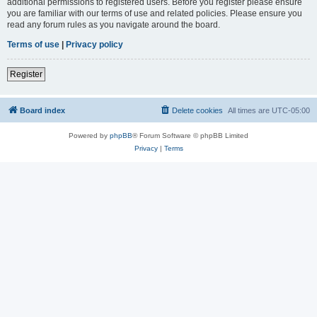
additional permissions to registered users. Before you register please ensure
you are familiar with our terms of use and related policies. Please ensure you
read any forum rules as you navigate around the board.
Terms of use
|
Privacy policy
Register
Board index
Delete cookies
All times are
UTC-05:00
Powered by
phpBB
® Forum Software © phpBB Limited
Privacy
|
Terms