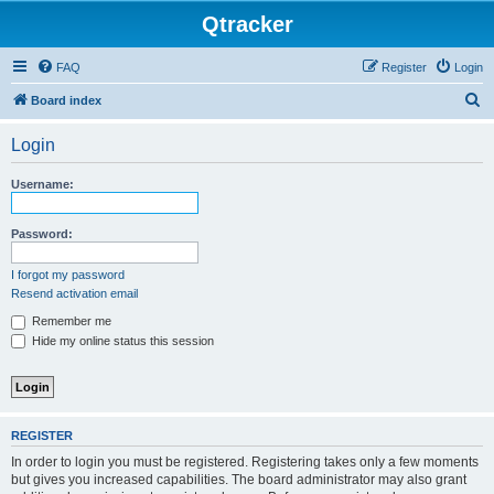
Qtracker
FAQ
Register
Login
S
Board index
e
Login
a
r
Username:
c
h
Password:
I forgot my password
Resend activation email
Remember me
Hide my online status this session
REGISTER
In order to login you must be registered. Registering takes only a few moments
but gives you increased capabilities. The board administrator may also grant