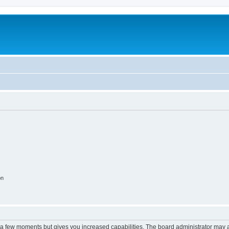
on
y a few moments but gives you increased capabilities. The board administrator may a