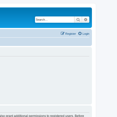
Search
Advanced search
Register
Login
lso grant additional permissions to registered users. Before