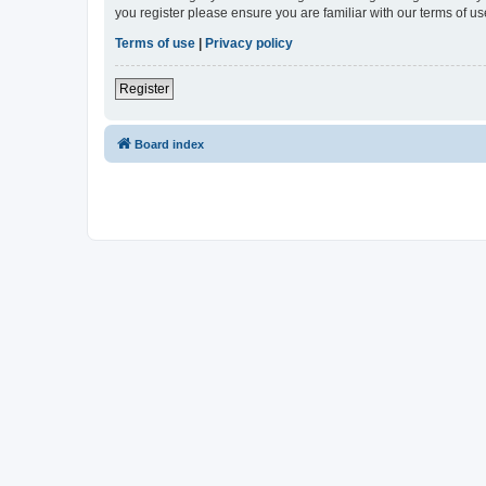
you register please ensure you are familiar with our terms of 
Terms of use
|
Privacy policy
Register
Board index