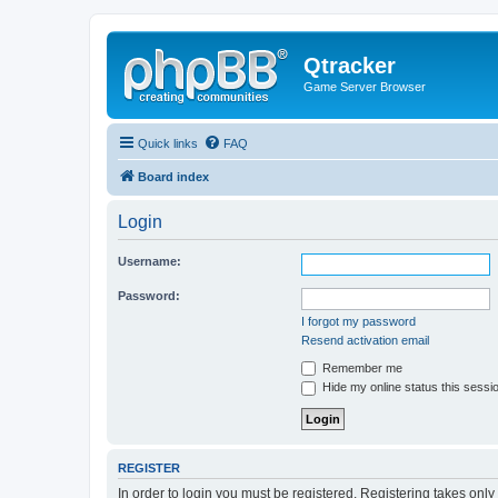
Qtracker
Game Server Browser
Quick links
FAQ
Board index
Login
Username:
Password:
I forgot my password
Resend activation email
Remember me
Hide my online status this sessi
REGISTER
In order to login you must be registered. Registering takes onl