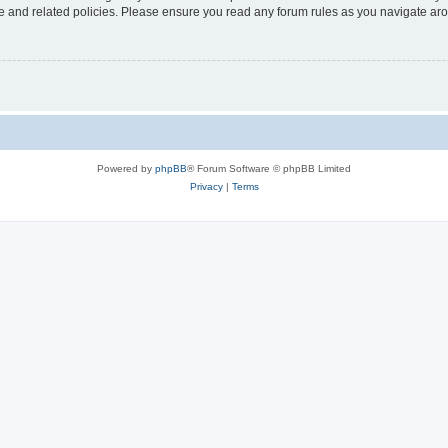
use and related policies. Please ensure you read any forum rules as you navigate ar
Powered by
phpBB
® Forum Software © phpBB Limited
Privacy
|
Terms