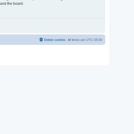
ound the board.
Delete cookies
All times are
UTC-05:00