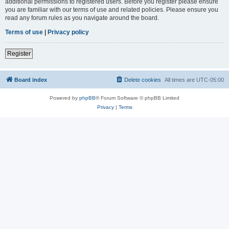
additional permissions to registered users. Before you register please ensure
you are familiar with our terms of use and related policies. Please ensure you
read any forum rules as you navigate around the board.
Terms of use
|
Privacy policy
Register
Board index
Delete cookies
All times are
UTC-05:00
Powered by
phpBB
® Forum Software © phpBB Limited
Privacy
|
Terms