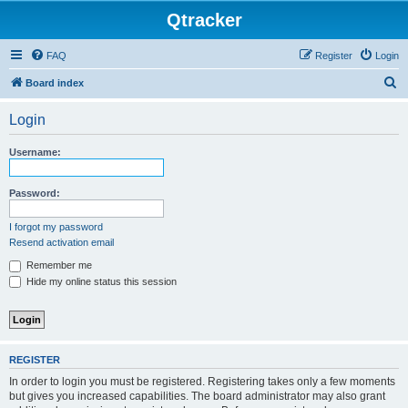
Qtracker
FAQ
Register
Login
S
Board index
e
Login
a
r
Username:
c
h
Password:
I forgot my password
Resend activation email
Remember me
Hide my online status this session
REGISTER
In order to login you must be registered. Registering takes only a few moments
but gives you increased capabilities. The board administrator may also grant