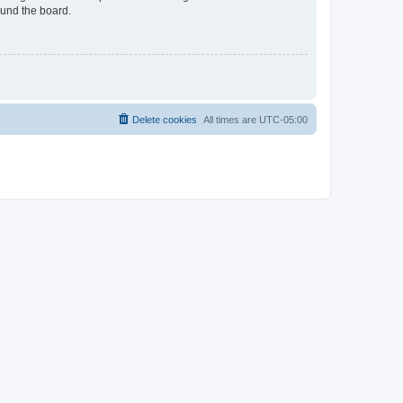
ound the board.
Delete cookies
All times are
UTC-05:00