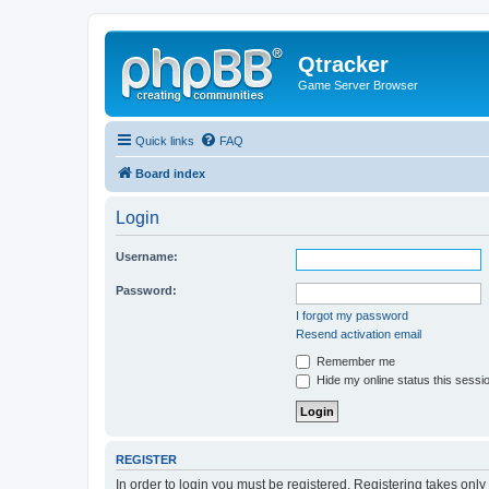
Qtracker
Game Server Browser
Quick links
FAQ
Board index
Login
Username:
Password:
I forgot my password
Resend activation email
Remember me
Hide my online status this sessi
REGISTER
In order to login you must be registered. Registering takes onl