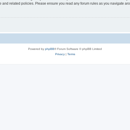
use and related policies. Please ensure you read any forum rules as you navigate ar
Powered by
phpBB
® Forum Software © phpBB Limited
Privacy
|
Terms