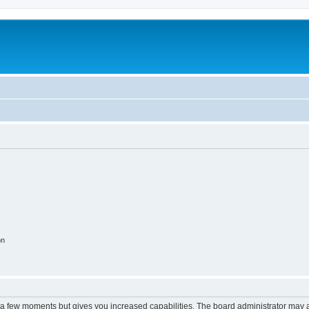
on
y a few moments but gives you increased capabilities. The board administrator may a