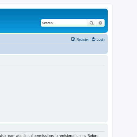
Search
Advanced search
Register
Login
lso grant additional permissions to registered users. Before