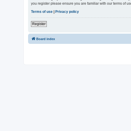
you register please ensure you are familiar with our terms of 
Terms of use
|
Privacy policy
Register
Board index