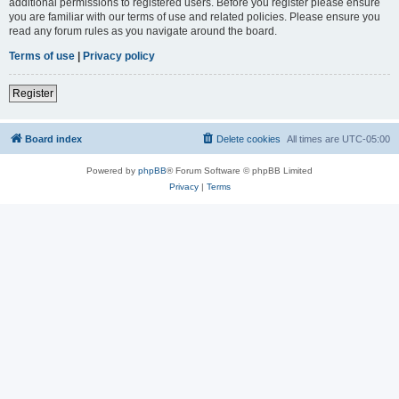
additional permissions to registered users. Before you register please ensure
you are familiar with our terms of use and related policies. Please ensure you
read any forum rules as you navigate around the board.
Terms of use
|
Privacy policy
Register
Board index
Delete cookies
All times are
UTC-05:00
Powered by
phpBB
® Forum Software © phpBB Limited
Privacy
|
Terms