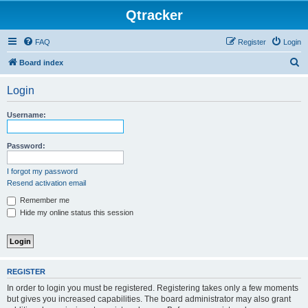
Qtracker
FAQ
Register
Login
S
Board index
e
Login
a
r
Username:
c
h
Password:
I forgot my password
Resend activation email
Remember me
Hide my online status this session
REGISTER
In order to login you must be registered. Registering takes only a few moments
but gives you increased capabilities. The board administrator may also grant