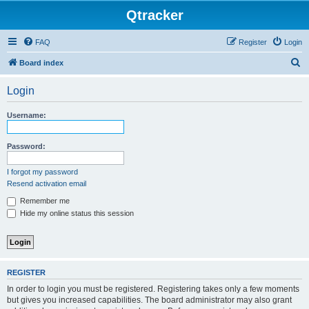
Qtracker
FAQ
Register
Login
S
Board index
e
Login
a
r
Username:
c
h
Password:
I forgot my password
Resend activation email
Remember me
Hide my online status this session
REGISTER
In order to login you must be registered. Registering takes only a few moments
but gives you increased capabilities. The board administrator may also grant