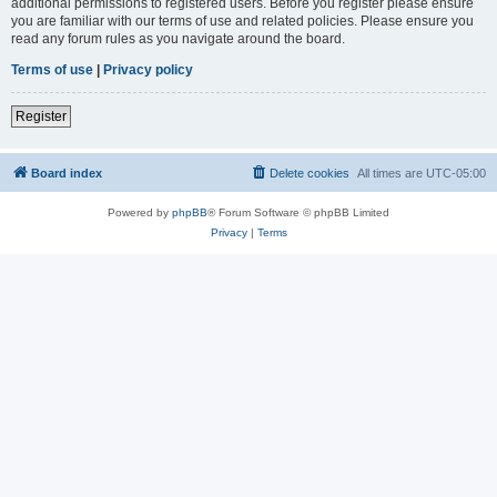
additional permissions to registered users. Before you register please ensure
you are familiar with our terms of use and related policies. Please ensure you
read any forum rules as you navigate around the board.
Terms of use
|
Privacy policy
Register
Board index
Delete cookies
All times are
UTC-05:00
Powered by
phpBB
® Forum Software © phpBB Limited
Privacy
|
Terms