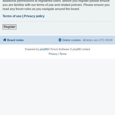
additional permissions to registered users. Before you register please ensure
you are familiar with our terms of use and related policies. Please ensure you
read any forum rules as you navigate around the board.
Terms of use
|
Privacy policy
Register
Board index
Delete cookies
All times are
UTC-05:00
Powered by
phpBB
® Forum Software © phpBB Limited
Privacy
|
Terms