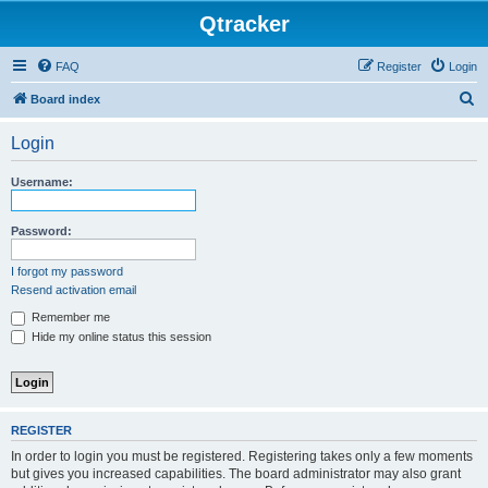
Qtracker
FAQ
Register
Login
S
Board index
e
Login
a
r
Username:
c
h
Password:
I forgot my password
Resend activation email
Remember me
Hide my online status this session
REGISTER
In order to login you must be registered. Registering takes only a few moments
but gives you increased capabilities. The board administrator may also grant