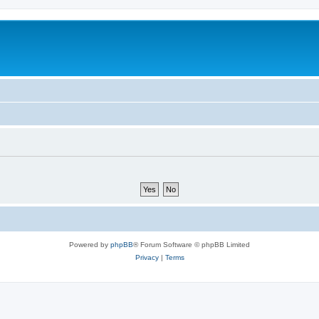
Powered by
phpBB
® Forum Software © phpBB Limited
Privacy
|
Terms