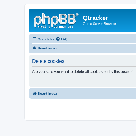
Qtracker
Game Server Browser
Quick links
FAQ
Board index
Delete cookies
Are you sure you want to delete all cookies set by this board?
Board index