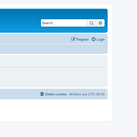
Search
Advanced search
Register
Login
Delete cookies
All times are
UTC-05:00