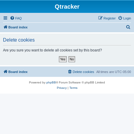
Qtracker
FAQ
Register
Login
S
Board index
e
Delete cookies
a
r
Are you sure you want to delete all cookies set by this board?
c
h
Board index
Delete cookies
All times are
UTC-05:00
Powered by
phpBB
® Forum Software © phpBB Limited
Privacy
|
Terms