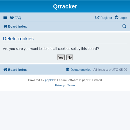
Qtracker
FAQ
Register
Login
S
Board index
e
Delete cookies
a
r
Are you sure you want to delete all cookies set by this board?
c
h
Board index
Delete cookies
All times are
UTC-05:00
Powered by
phpBB
® Forum Software © phpBB Limited
Privacy
|
Terms