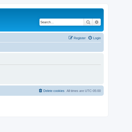
Search
Advanced search
Register
Login
Delete cookies
All times are
UTC-05:00