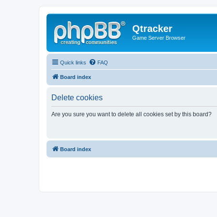
Qtracker
Game Server Browser
Quick links
FAQ
Board index
Delete cookies
Are you sure you want to delete all cookies set by this board?
Board index