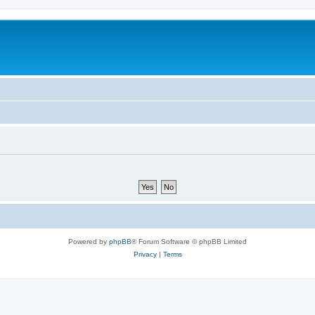
Powered by
phpBB
® Forum Software © phpBB Limited
Privacy
|
Terms