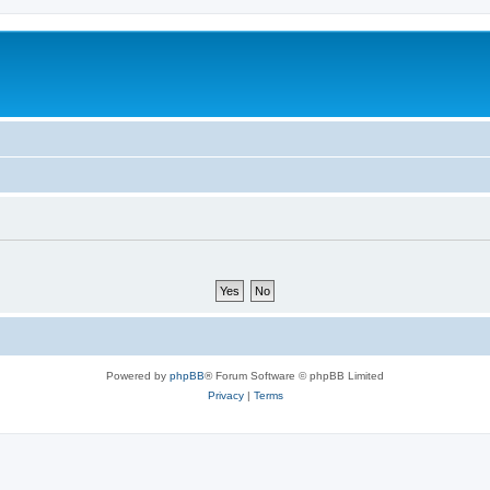
Powered by
phpBB
® Forum Software © phpBB Limited
Privacy
|
Terms