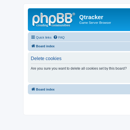
Qtracker
Game Server Browser
Quick links
FAQ
Board index
Delete cookies
Are you sure you want to delete all cookies set by this board?
Board index