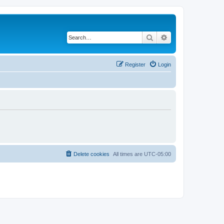
Search
Advanced search
Register
Login
Delete cookies
All times are
UTC-05:00