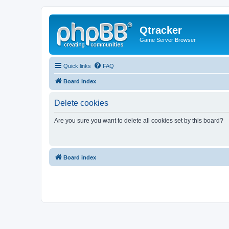
Qtracker
Game Server Browser
Quick links
FAQ
Board index
Delete cookies
Are you sure you want to delete all cookies set by this board?
Board index