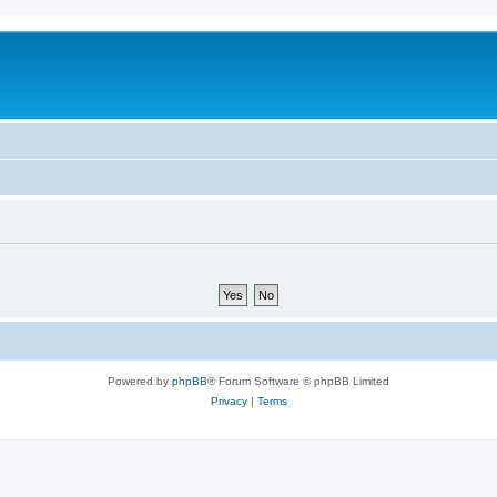
Powered by
phpBB
® Forum Software © phpBB Limited
Privacy
|
Terms