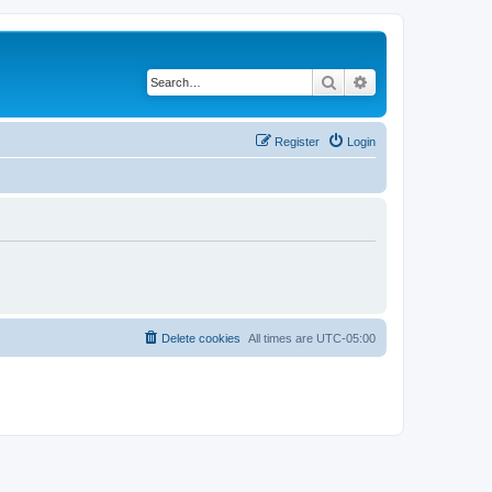
Search
Advanced search
Register
Login
Delete cookies
All times are
UTC-05:00