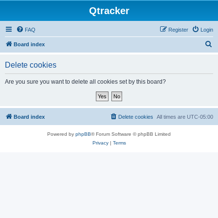
Qtracker
FAQ
Register
Login
S
Board index
e
Delete cookies
a
r
Are you sure you want to delete all cookies set by this board?
c
h
Board index
Delete cookies
All times are
UTC-05:00
Powered by
phpBB
® Forum Software © phpBB Limited
Privacy
|
Terms