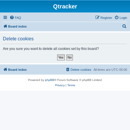
Qtracker
FAQ
Register
Login
S
Board index
e
Delete cookies
a
r
Are you sure you want to delete all cookies set by this board?
c
h
Board index
Delete cookies
All times are
UTC-05:00
Powered by
phpBB
® Forum Software © phpBB Limited
Privacy
|
Terms