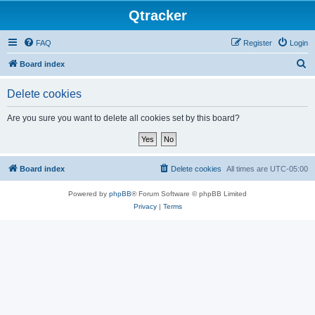
Qtracker
FAQ
Register
Login
S
Board index
e
Delete cookies
a
r
Are you sure you want to delete all cookies set by this board?
c
h
Board index
Delete cookies
All times are
UTC-05:00
Powered by
phpBB
® Forum Software © phpBB Limited
Privacy
|
Terms