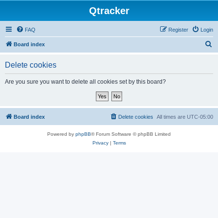
Qtracker
FAQ
Register
Login
S
Board index
e
Delete cookies
a
r
Are you sure you want to delete all cookies set by this board?
c
h
Board index
Delete cookies
All times are
UTC-05:00
Powered by
phpBB
® Forum Software © phpBB Limited
Privacy
|
Terms