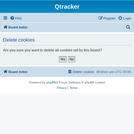
Qtracker
FAQ
Register
Login
S
Board index
e
Delete cookies
a
r
Are you sure you want to delete all cookies set by this board?
c
h
Board index
Delete cookies
All times are
UTC-05:00
Powered by
phpBB
® Forum Software © phpBB Limited
Privacy
|
Terms