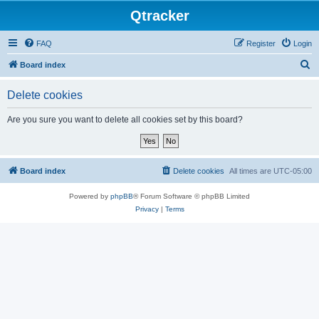
Qtracker
FAQ
Register
Login
S
Board index
e
Delete cookies
a
r
Are you sure you want to delete all cookies set by this board?
c
h
Board index
Delete cookies
All times are
UTC-05:00
Powered by
phpBB
® Forum Software © phpBB Limited
Privacy
|
Terms