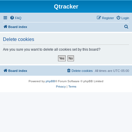
Qtracker
FAQ
Register
Login
S
Board index
e
Delete cookies
a
r
Are you sure you want to delete all cookies set by this board?
c
h
Board index
Delete cookies
All times are
UTC-05:00
Powered by
phpBB
® Forum Software © phpBB Limited
Privacy
|
Terms