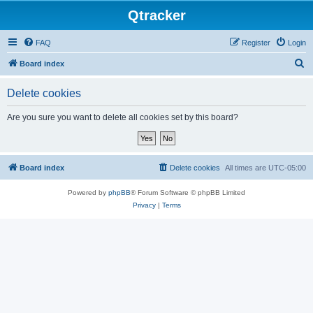
Qtracker
FAQ
Register
Login
S
Board index
e
Delete cookies
a
r
Are you sure you want to delete all cookies set by this board?
c
h
Board index
Delete cookies
All times are
UTC-05:00
Powered by
phpBB
® Forum Software © phpBB Limited
Privacy
|
Terms