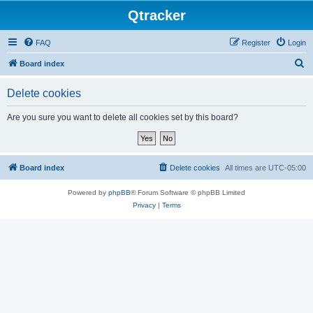
Qtracker
FAQ
Register
Login
S
Board index
e
Delete cookies
a
r
Are you sure you want to delete all cookies set by this board?
c
h
Board index
Delete cookies
All times are
UTC-05:00
Powered by
phpBB
® Forum Software © phpBB Limited
Privacy
|
Terms