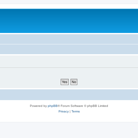
Powered by
phpBB
® Forum Software © phpBB Limited
Privacy
|
Terms