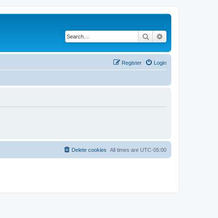
Search
Advanced search
Register
Login
Delete cookies
All times are
UTC-05:00