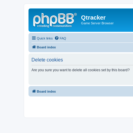
Qtracker
Game Server Browser
Quick links
FAQ
Board index
Delete cookies
Are you sure you want to delete all cookies set by this board?
Board index