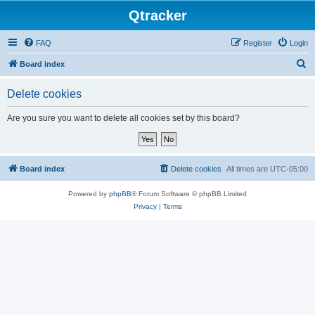
Qtracker
FAQ
Register
Login
S
Board index
e
Delete cookies
a
r
Are you sure you want to delete all cookies set by this board?
c
h
Board index
Delete cookies
All times are
UTC-05:00
Powered by
phpBB
® Forum Software © phpBB Limited
Privacy
|
Terms