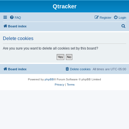
Qtracker
FAQ
Register
Login
S
Board index
e
Delete cookies
a
r
Are you sure you want to delete all cookies set by this board?
c
h
Board index
Delete cookies
All times are
UTC-05:00
Powered by
phpBB
® Forum Software © phpBB Limited
Privacy
|
Terms