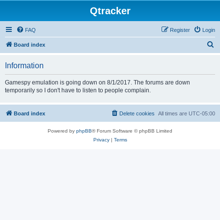
Qtracker
FAQ
Register
Login
S
Board index
e
Information
a
r
Gamespy emulation is going down on 8/1/2017. The forums are down
temporarily so I don't have to listen to people complain.
c
h
Board index
Delete cookies
All times are
UTC-05:00
Powered by
phpBB
® Forum Software © phpBB Limited
Privacy
|
Terms