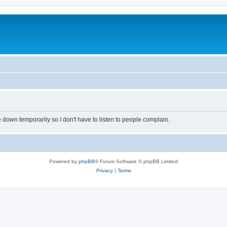
own temporarily so I don't have to listen to people complain.
Powered by
phpBB
® Forum Software © phpBB Limited
Privacy
|
Terms