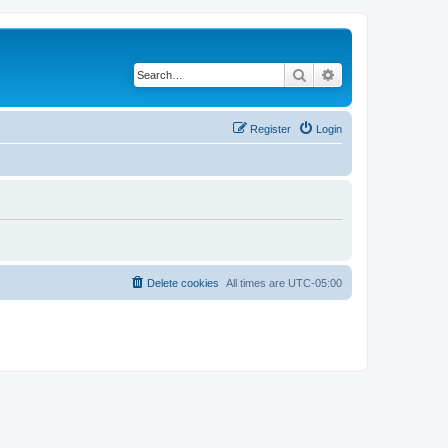
Search
Advanced search
Register
Login
Delete cookies
All times are
UTC-05:00