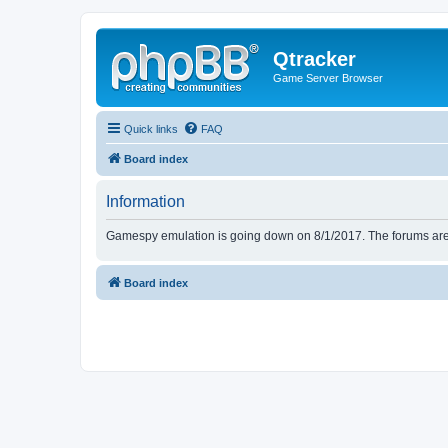
Qtracker
Game Server Browser
Quick links
FAQ
Board index
Information
Gamespy emulation is going down on 8/1/2017. The forums are d
Board index