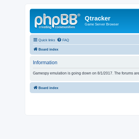
Qtracker
Game Server Browser
Quick links
FAQ
Board index
Information
Gamespy emulation is going down on 8/1/2017. The forums are d
Board index