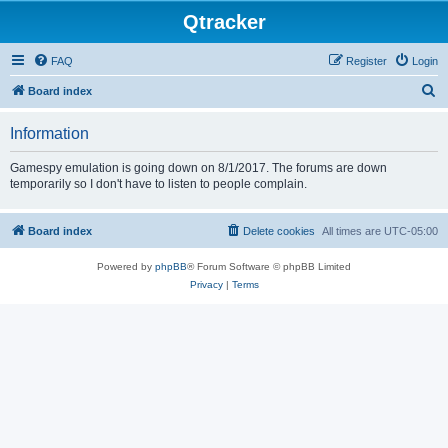
Qtracker
FAQ
Register
Login
S
Board index
e
Information
a
r
Gamespy emulation is going down on 8/1/2017. The forums are down
temporarily so I don't have to listen to people complain.
c
h
Board index
Delete cookies
All times are
UTC-05:00
Powered by
phpBB
® Forum Software © phpBB Limited
Privacy
|
Terms