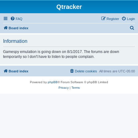
Qtracker
FAQ
Register
Login
S
Board index
e
Information
a
r
Gamespy emulation is going down on 8/1/2017. The forums are down
temporarily so I don't have to listen to people complain.
c
h
Board index
Delete cookies
All times are
UTC-05:00
Powered by
phpBB
® Forum Software © phpBB Limited
Privacy
|
Terms