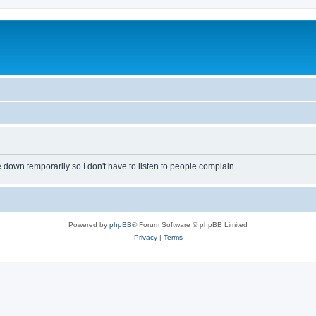
own temporarily so I don't have to listen to people complain.
Powered by
phpBB
® Forum Software © phpBB Limited
Privacy
|
Terms