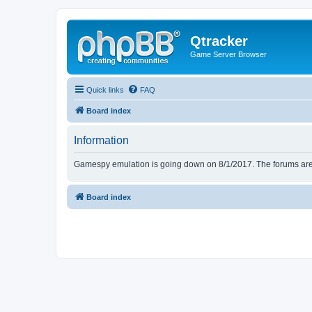
Qtracker
Game Server Browser
Quick links
FAQ
Board index
Information
Gamespy emulation is going down on 8/1/2017. The forums are d
Board index