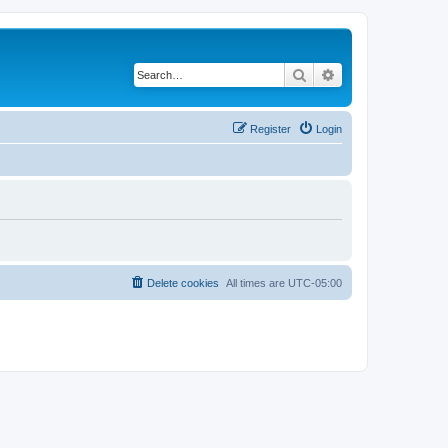
Search
Advanced search
Register
Login
Delete cookies
All times are
UTC-05:00