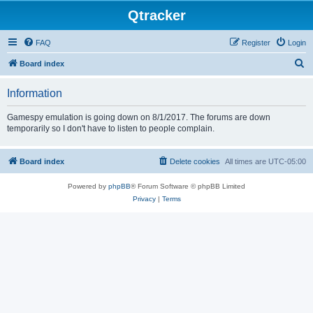
Qtracker
FAQ
Register
Login
S
Board index
e
Information
a
r
Gamespy emulation is going down on 8/1/2017. The forums are down
temporarily so I don't have to listen to people complain.
c
h
Board index
Delete cookies
All times are
UTC-05:00
Powered by
phpBB
® Forum Software © phpBB Limited
Privacy
|
Terms