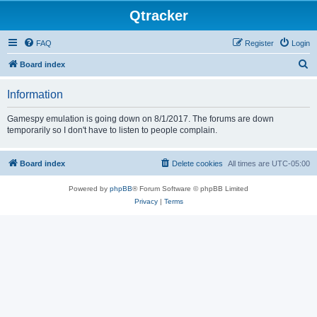
Qtracker
FAQ
Register
Login
S
Board index
e
Information
a
r
Gamespy emulation is going down on 8/1/2017. The forums are down
temporarily so I don't have to listen to people complain.
c
h
Board index
Delete cookies
All times are
UTC-05:00
Powered by
phpBB
® Forum Software © phpBB Limited
Privacy
|
Terms