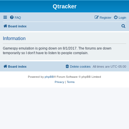
Qtracker
FAQ
Register
Login
S
Board index
e
Information
a
r
Gamespy emulation is going down on 8/1/2017. The forums are down
temporarily so I don't have to listen to people complain.
c
h
Board index
Delete cookies
All times are
UTC-05:00
Powered by
phpBB
® Forum Software © phpBB Limited
Privacy
|
Terms