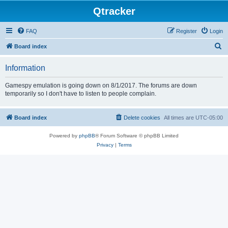
Qtracker
FAQ
Register
Login
S
Board index
e
Information
a
r
Gamespy emulation is going down on 8/1/2017. The forums are down
temporarily so I don't have to listen to people complain.
c
h
Board index
Delete cookies
All times are
UTC-05:00
Powered by
phpBB
® Forum Software © phpBB Limited
Privacy
|
Terms