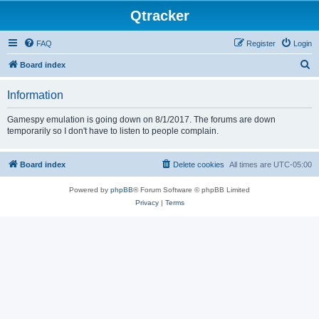
Qtracker
FAQ
Register
Login
S
Board index
e
Information
a
r
Gamespy emulation is going down on 8/1/2017. The forums are down
temporarily so I don't have to listen to people complain.
c
h
Board index
Delete cookies
All times are
UTC-05:00
Powered by
phpBB
® Forum Software © phpBB Limited
Privacy
|
Terms