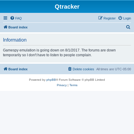
Qtracker
FAQ
Register
Login
S
Board index
e
Information
a
r
Gamespy emulation is going down on 8/1/2017. The forums are down
temporarily so I don't have to listen to people complain.
c
h
Board index
Delete cookies
All times are
UTC-05:00
Powered by
phpBB
® Forum Software © phpBB Limited
Privacy
|
Terms