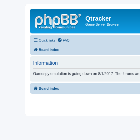
Qtracker
Game Server Browser
Quick links
FAQ
Board index
Information
Gamespy emulation is going down on 8/1/2017. The forums are d
Board index