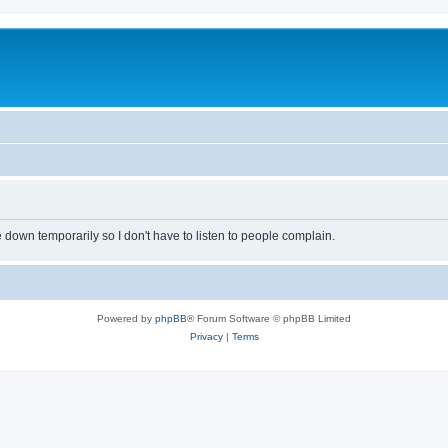
own temporarily so I don't have to listen to people complain.
Powered by
phpBB
® Forum Software © phpBB Limited
Privacy
|
Terms