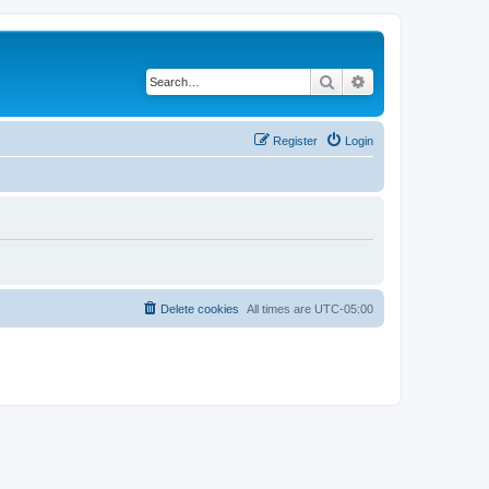
Search
Advanced search
Register
Login
Delete cookies
All times are
UTC-05:00