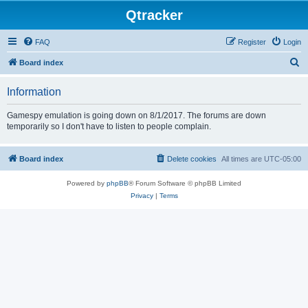
Qtracker
FAQ
Register
Login
S
Board index
e
Information
a
r
Gamespy emulation is going down on 8/1/2017. The forums are down
temporarily so I don't have to listen to people complain.
c
h
Board index
Delete cookies
All times are
UTC-05:00
Powered by
phpBB
® Forum Software © phpBB Limited
Privacy
|
Terms