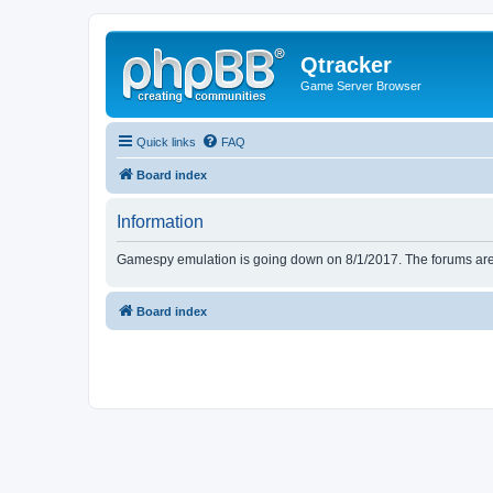
Qtracker
Game Server Browser
Quick links
FAQ
Board index
Information
Gamespy emulation is going down on 8/1/2017. The forums are d
Board index