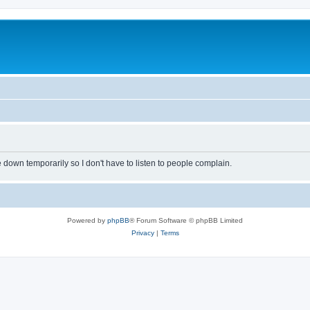
own temporarily so I don't have to listen to people complain.
Powered by
phpBB
® Forum Software © phpBB Limited
Privacy
|
Terms