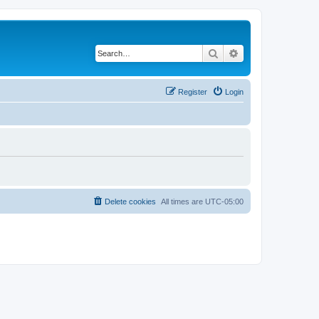
Search
Advanced search
Register
Login
Delete cookies
All times are
UTC-05:00