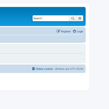
Search
Advanced search
Register
Login
Delete cookies
All times are
UTC-05:00