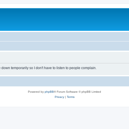
own temporarily so I don't have to listen to people complain.
Powered by
phpBB
® Forum Software © phpBB Limited
Privacy
|
Terms