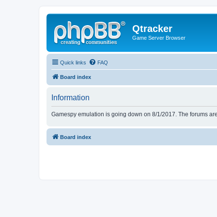
Qtracker
Game Server Browser
Quick links
FAQ
Board index
Information
Gamespy emulation is going down on 8/1/2017. The forums are d
Board index