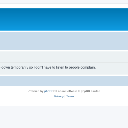
own temporarily so I don't have to listen to people complain.
Powered by
phpBB
® Forum Software © phpBB Limited
Privacy
|
Terms