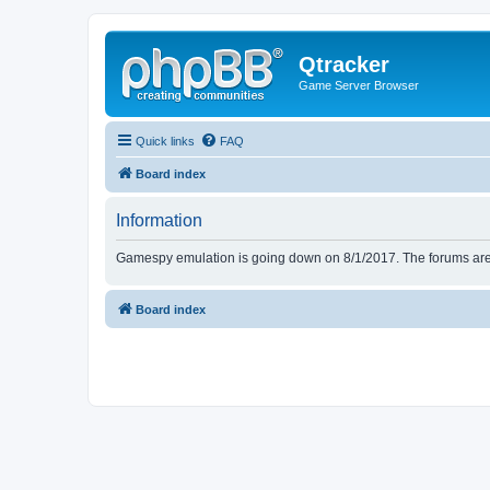
Qtracker
Game Server Browser
Quick links
FAQ
Board index
Information
Gamespy emulation is going down on 8/1/2017. The forums are d
Board index