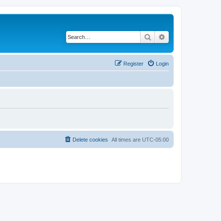
Search
Advanced search
Register
Login
Delete cookies
All times are
UTC-05:00