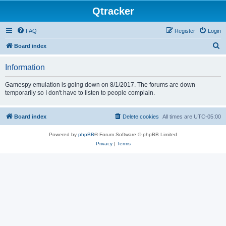
Qtracker
FAQ
Register
Login
S
Board index
e
Information
a
r
Gamespy emulation is going down on 8/1/2017. The forums are down
temporarily so I don't have to listen to people complain.
c
h
Board index
Delete cookies
All times are
UTC-05:00
Powered by
phpBB
® Forum Software © phpBB Limited
Privacy
|
Terms