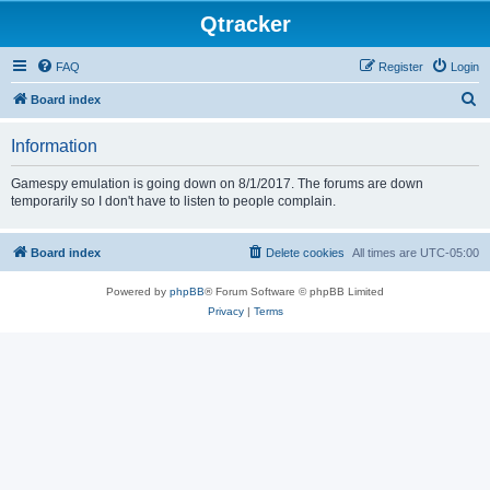
Qtracker
FAQ
Register
Login
S
Board index
e
Information
a
r
Gamespy emulation is going down on 8/1/2017. The forums are down
temporarily so I don't have to listen to people complain.
c
h
Board index
Delete cookies
All times are
UTC-05:00
Powered by
phpBB
® Forum Software © phpBB Limited
Privacy
|
Terms