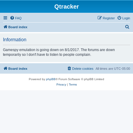
Qtracker
FAQ
Register
Login
S
Board index
e
Information
a
r
Gamespy emulation is going down on 8/1/2017. The forums are down
temporarily so I don't have to listen to people complain.
c
h
Board index
Delete cookies
All times are
UTC-05:00
Powered by
phpBB
® Forum Software © phpBB Limited
Privacy
|
Terms