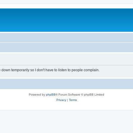
own temporarily so I don't have to listen to people complain.
Powered by
phpBB
® Forum Software © phpBB Limited
Privacy
|
Terms