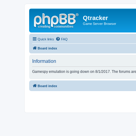
Qtracker
Game Server Browser
Quick links
FAQ
Board index
Information
Gamespy emulation is going down on 8/1/2017. The forums are d
Board index