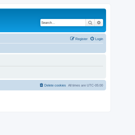
Search
Advanced search
Register
Login
Delete cookies
All times are
UTC-05:00