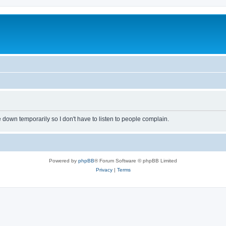
own temporarily so I don't have to listen to people complain.
Powered by
phpBB
® Forum Software © phpBB Limited
Privacy
|
Terms