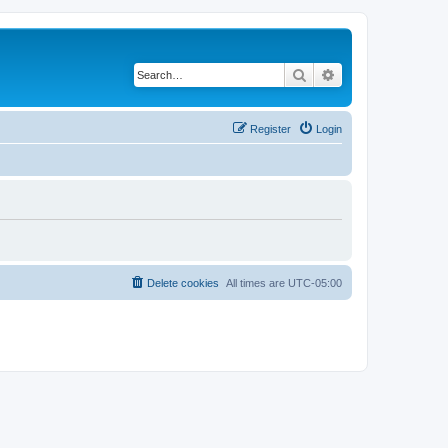
Search
Advanced search
Register
Login
Delete cookies
All times are
UTC-05:00