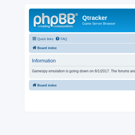
Qtracker
Game Server Browser
Quick links
FAQ
Board index
Information
Gamespy emulation is going down on 8/1/2017. The forums are d
Board index