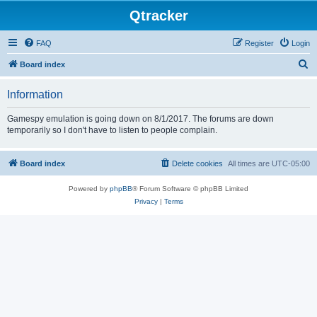
Qtracker
FAQ
Register
Login
S
Board index
e
Information
a
r
Gamespy emulation is going down on 8/1/2017. The forums are down
temporarily so I don't have to listen to people complain.
c
h
Board index
Delete cookies
All times are
UTC-05:00
Powered by
phpBB
® Forum Software © phpBB Limited
Privacy
|
Terms